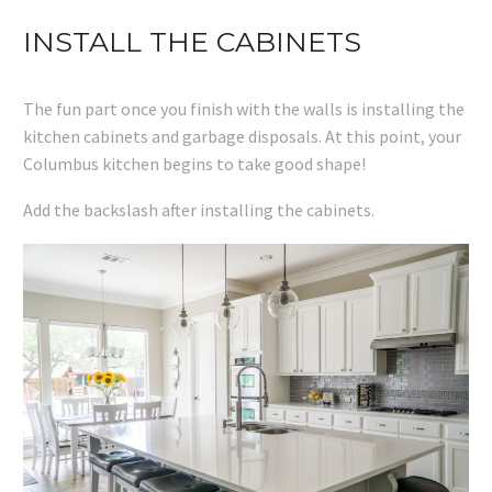
INSTALL THE CABINETS
The fun part once you finish with the walls is installing the
kitchen cabinets and garbage disposals. At this point, your
Columbus kitchen begins to take good shape!
Add the backslash after installing the cabinets.