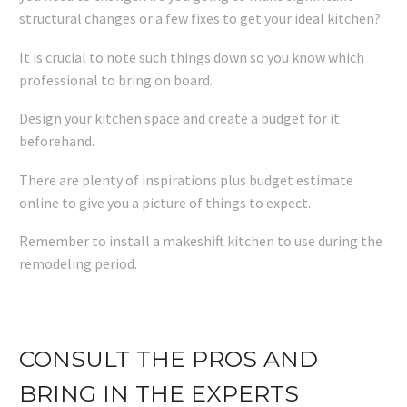
structural changes or a few fixes to get your ideal kitchen?
It is crucial to note such things down so you know which
professional to bring on board.
Design your kitchen space and create a budget for it
beforehand.
There are plenty of inspirations plus budget estimate
online to give you a picture of things to expect.
Remember to install a makeshift kitchen to use during the
remodeling period.
CONSULT THE PROS AND
BRING IN THE EXPERTS