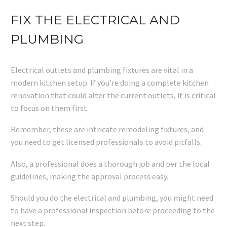
FIX THE ELECTRICAL AND
PLUMBING
Electrical outlets and plumbing fixtures are vital in a
modern kitchen setup. If you’re doing a complete kitchen
renovation that could alter the current outlets, it is critical
to focus on them first.
Remember, these are intricate remodeling fixtures, and
you need to get licensed professionals to avoid pitfalls.
Also, a professional does a thorough job and per the local
guidelines, making the approval process easy.
Should you do the electrical and plumbing, you might need
to have a professional inspection before proceeding to the
next step.