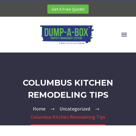
Get A Free Quote!
COLUMBUS KITCHEN
REMODELING TIPS
Home
Uncategorized
Columbus Kitchen Remodeling Tips