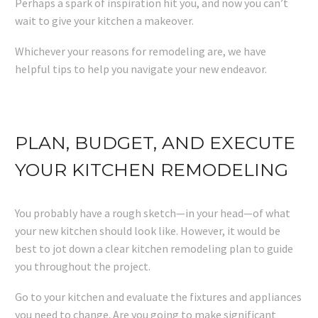
Perhaps a spark of inspiration hit you, and now you can’t
wait to give your kitchen a makeover.
Whichever your reasons for remodeling are, we have
helpful tips to help you navigate your new endeavor.
PLAN, BUDGET, AND EXECUTE
YOUR KITCHEN REMODELING
You probably have a rough sketch—in your head—of what
your new kitchen should look like. However, it would be
best to jot down a clear kitchen remodeling plan to guide
you throughout the project.
Go to your kitchen and evaluate the fixtures and appliances
you need to change. Are you going to make significant