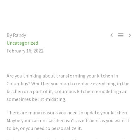



By Randy
Uncategorized
February 16, 2022
Are you thinking about transforming your kitchen in
Columbus? Whether you plan to replace everything in the
kitchen or a part of it, Columbus kitchen remodeling can
sometimes be intimidating.
There are many reasons you need to update your kitchen.
Maybe your current kitchen isn’t as efficient as you want it
to be, or you need to personalize it.