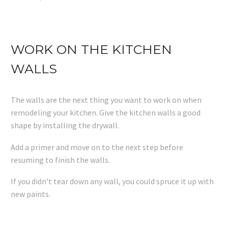
WORK ON THE KITCHEN
WALLS
The walls are the next thing you want to work on when
remodeling your kitchen. Give the kitchen walls a good
shape by installing the drywall.
Add a primer and move on to the next step before
resuming to finish the walls.
If you didn’t tear down any wall, you could spruce it up with
new paints.