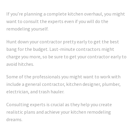
If you’re planning a complete kitchen overhaul, you might
want to consult the experts even if you will do the
remodeling yourself.
Hunt down your contractor pretty early to get the best
bang for the budget. Last-minute contractors might
charge you more, so be sure to get your contractor early to
avoid hitches.
Some of the
professionals
you might want to work with
include a general contractor, kitchen designer, plumber,
electrician, and trash hauler.
Consulting experts is crucial as they help you create
realistic plans and achieve your kitchen remodeling
dreams.