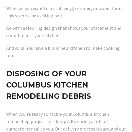
Whether you want to install vinyl, ceramic, or wood floors,
this step is the exciting part.
Go with a flooring design that shows your statement and
compliments your kitchen.
And voila! You have a brand new kitchen to make cooking
fun.
DISPOSING OF YOUR
COLUMBUS KITCHEN
REMODELING DEBRIS
When you’re ready to tackle your Columbus kitchen
remodeling project, let Dump A Box bring a roll off
dumpster rental to you. Our delivery process is easy, and our