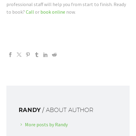
professional staff will help you from start to finish. Ready
to book?
Call
or
book online
now.
RANDY
/ ABOUT AUTHOR
More posts by Randy