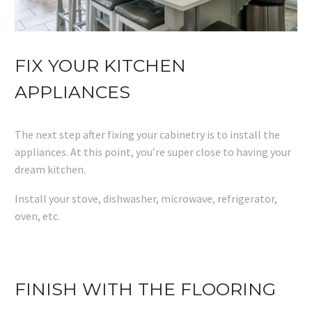
FIX YOUR KITCHEN
APPLIANCES
The next step after fixing your cabinetry is to install the
appliances. At this point, you’re super close to having your
dream kitchen.
Install your stove, dishwasher, microwave, refrigerator,
oven, etc.
FINISH WITH THE FLOORING