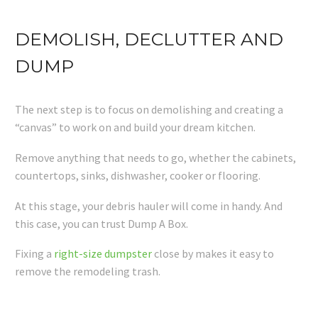
DEMOLISH, DECLUTTER AND
DUMP
The next step is to focus on demolishing and creating a
“canvas” to work on and build your dream kitchen.
Remove anything that needs to go, whether the cabinets,
countertops, sinks, dishwasher, cooker or flooring.
At this stage, your debris hauler will come in handy. And
this case, you can trust Dump A Box.
Fixing a
right-size dumpster
close by makes it easy to
remove the remodeling trash.