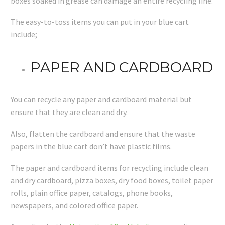
boxes soaked in grease can damage an entire recycling line.
The easy-to-toss items you can put in your blue cart
include;
PAPER AND CARDBOARD
You can recycle any paper and cardboard material but
ensure that they are clean and dry.
Also, flatten the cardboard and ensure that the waste
papers in the blue cart don’t have plastic films.
The paper and cardboard items for recycling include clean
and dry cardboard, pizza boxes, dry food boxes, toilet paper
rolls, plain office paper, catalogs, phone books,
newspapers, and colored office paper.