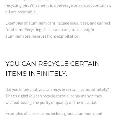
recycling bin. Whether it is a beverage or aerosol container,
all are recyclable.
Examples of aluminum cans include soda, beer, and canned
food cans. Recycling these cans can protect virgin
aluminum ore reserves from exploitation.
YOU CAN RECYCLE CERTAIN
ITEMS INFINITELY.
Did you know that you can recycle certain items infinitely?
That’s right! You can recycle certain items many times
without losing the purity or quality of the material.
Examples of these items include glass, aluminum, and