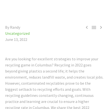



By Randy
Uncategorized
June 13, 2022
Are you looking for excellent strategies to improve your
recycling game in Columbus? Recycling in 2022 goes
beyond giving plastics a second life; it helps the
environment, reduces landfill waste, and creates local jobs.
However, contaminated recyclables prove to be the
biggest setback to recycling efforts and goals.
With
recycling guidelines constantly changing, continuous
practice and learning are crucial to ensure a higher
recycling rate in Columbus.
We share the best 2022