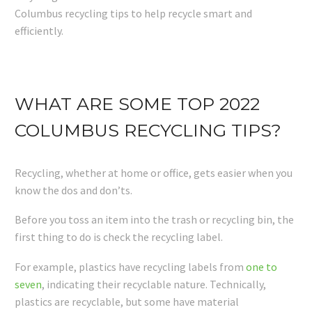
Columbus recycling tips to help recycle smart and
efficiently.
WHAT ARE SOME TOP 2022
COLUMBUS RECYCLING TIPS?
Recycling, whether at home or office, gets easier when you
know the dos and don’ts.
Before you toss an item into the trash or recycling bin, the
first thing to do is check the recycling label.
For example, plastics have recycling labels from
one to
seven
, indicating their recyclable nature. Technically,
plastics are recyclable, but some have material