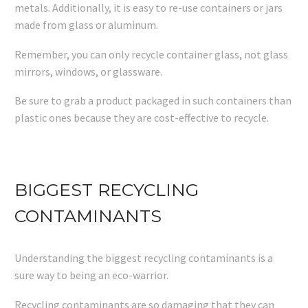
metals. Additionally, it is easy to re-use containers or jars
made from glass or aluminum.
Remember, you can only recycle container glass, not glass
mirrors, windows, or glassware.
Be sure to grab a product packaged in such containers than
plastic ones because they are cost-effective to recycle.
BIGGEST RECYCLING
CONTAMINANTS
Understanding the biggest recycling contaminants is a
sure way to being an eco-warrior.
Recycling contaminants are so damaging that they can