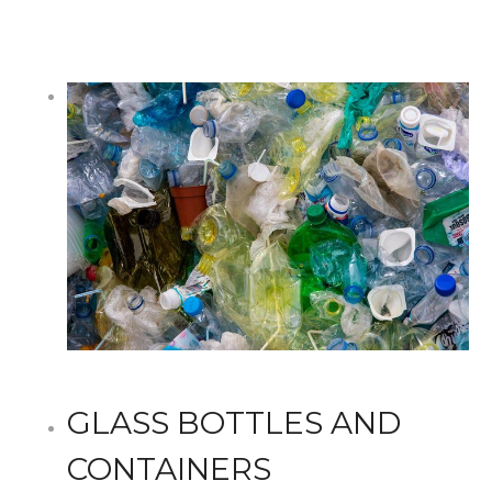
GLASS BOTTLES AND
CONTAINERS