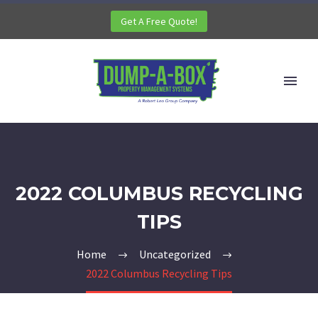
Get A Free Quote!
2022 COLUMBUS RECYCLING
TIPS
Home
Uncategorized
2022 Columbus Recycling Tips