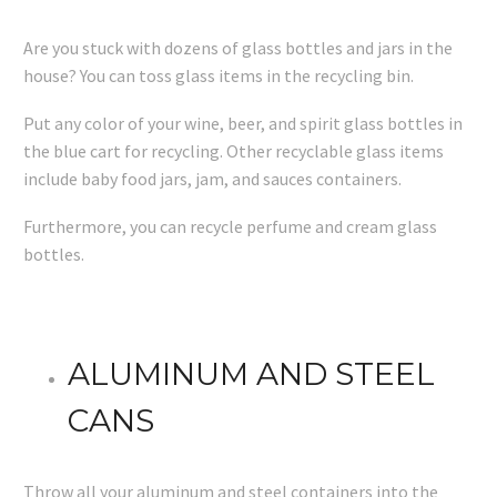
Are you stuck with dozens of glass bottles and jars in the
house? You can toss glass items in the recycling bin.
Put any color of your wine, beer, and spirit glass bottles in
the blue cart for recycling. Other recyclable glass items
include baby food jars, jam, and sauces containers.
Furthermore, you can recycle perfume and cream glass
bottles.
ALUMINUM AND STEEL
CANS
Throw all your aluminum and steel containers into the