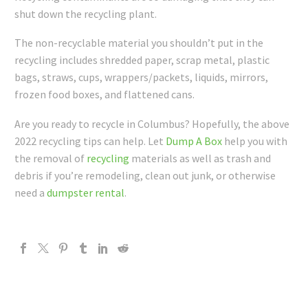
shut down the recycling plant.
The non-recyclable material you shouldn’t put in the
recycling includes shredded paper, scrap metal, plastic
bags, straws, cups, wrappers/packets, liquids, mirrors,
frozen food boxes, and flattened cans.
Are you ready to recycle in Columbus? Hopefully, the above
2022 recycling tips can help. Let
Dump A Box
help you with
the removal of
recycling
materials as well as trash and
debris if you’re remodeling, clean out junk, or otherwise
need a
dumpster rental
.