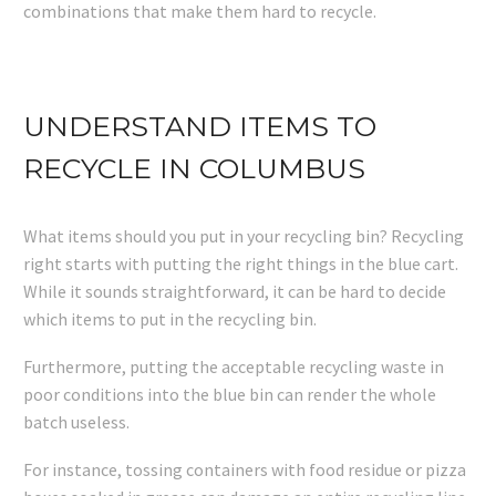
combinations that make them hard to recycle.
UNDERSTAND ITEMS TO
RECYCLE IN COLUMBUS
What items should you put in your recycling bin? Recycling
right starts with putting the right things in the blue cart.
While it sounds straightforward, it can be hard to decide
which items to put in the recycling bin.
Furthermore, putting the acceptable recycling waste in
poor conditions into the blue bin can render the whole
batch useless.
For instance, tossing containers with food residue or pizza