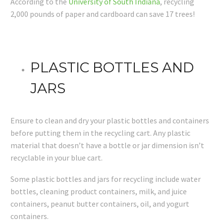
According to the
University of South Indiana
, recycling
2,000 pounds of paper and cardboard can save 17 trees!
PLASTIC BOTTLES AND
JARS
Ensure to clean and dry your plastic bottles and containers
before putting them in the recycling cart. Any plastic
material that doesn’t have a bottle or jar dimension isn’t
recyclable in your blue cart.
Some plastic bottles and jars for recycling include water
bottles, cleaning product containers, milk, and juice
containers, peanut butter containers, oil, and yogurt
containers.