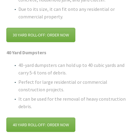
Due to its size, it can fit onto any residential or
commercial property.
30 YARD ROLL-OFF: ORDER NOW
40 Yard Dumpsters
40-yard dumpsters can hold up to 40 cubic yards and
carry 5-6 tons of debris.
Perfect for large residential or commercial
construction projects.
It can be used for the removal of heavy construction
debris.
40 YARD ROLL-OFF: ORDER NOW