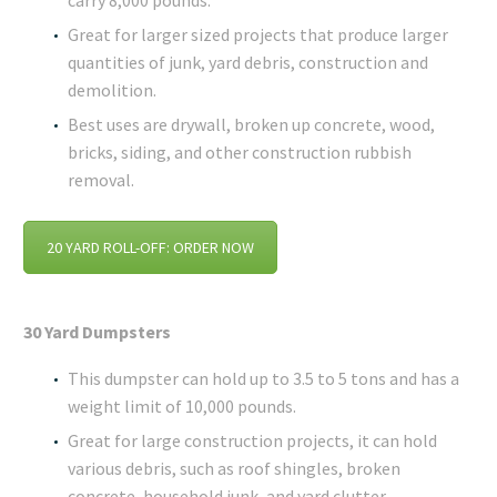
carry 8,000 pounds.
Great for larger sized projects that produce larger
quantities of junk, yard debris, construction and
demolition.
Best uses are drywall, broken up concrete, wood,
bricks, siding, and other construction rubbish
removal.
20 YARD ROLL-OFF: ORDER NOW
30 Yard Dumpsters
This dumpster can hold up to 3.5 to 5 tons and has a
weight limit of 10,000 pounds.
Great for large construction projects, it can hold
various debris, such as roof shingles, broken
concrete, household junk, and yard clutter.