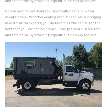
and safe home by providing expeditious cleanup services.
Do you need to overhaul your home after a fire or water
wreaks havoc? Whether dealing with it head-on or bringing
in restoration experts, you shouldn’t let the debris get the
better of you. We can help you quickly get your clutter-free
and safe home by providing expeditious cleanup services.