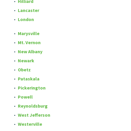
Hilliard
Lancaster
London
Marysville
Mt. Vernon
New Albany
Newark
Obetz
Pataskala
Pickerington
Powell
Reynoldsburg
West Jefferson
Westerville