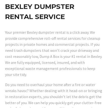
BEXLEY DUMPSTER
RENTAL SERVICE
Your premier Bexley dumpster rental is a click away. We
provide comprehensive roll-off rental services for cleanup
projects in private homes and commercial projects. If you
need trash dumpsters that won’t crack your driveway and
cost reasonably low, Dump A Box is your #1 rental in Bexley.
We are fully equipped, licensed, insured, and with
exceptional waste management professionals to keep
your site tidy.
Do you need to overhaul your home after a fire or water
wreaks havoc? Whether dealing with it head-on or bringing
in restoration experts, you shouldn’t let the debris get the
better of you. We can help you quickly get your clutter-free