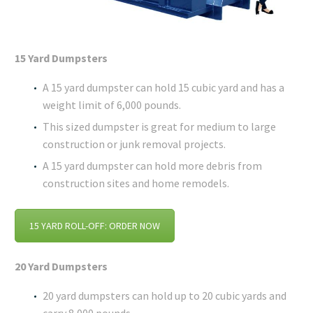
15 Yard Dumpsters
A 15 yard dumpster can hold 15 cubic yard and has a
weight limit of 6,000 pounds.
This sized dumpster is great for medium to large
construction or junk removal projects.
A 15 yard dumpster can hold more debris from
construction sites and home remodels.
15 YARD ROLL-OFF: ORDER NOW
20 Yard Dumpsters
20 yard dumpsters can hold up to 20 cubic yards and