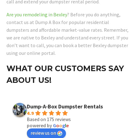
call and extend your dumpster rental period.
Are you remodeling in Bexley
? Before you do anything,
contact us at Dump A Box for popular residential
dumpsters and affordable market-value rates. Remember,
we are native to Bexley and understand every street. If you
don’t want to call, you can book a better Bexley dumpster
using our online portal.
WHAT OUR CUSTOMERS SAY
ABOUT US!
Dump-A-Box Dumpster Rentals
4.9
Based on 175 reviews
powered by
G
o
o
g
l
e
review us on