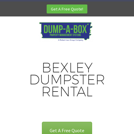
Get A Free Quote!
BEXLEY
DUMPSTER
RENTAL
Get A Free Quote