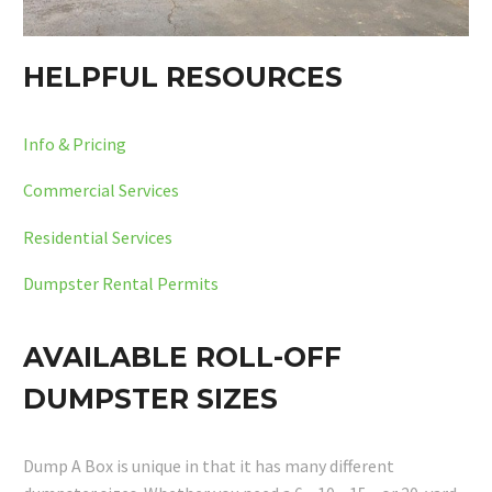
HELPFUL RESOURCES
Info & Pricing
Commercial Services
Residential Services
Dumpster Rental Permits
AVAILABLE ROLL-OFF
DUMPSTER SIZES
Dump A Box is unique in that it has many different