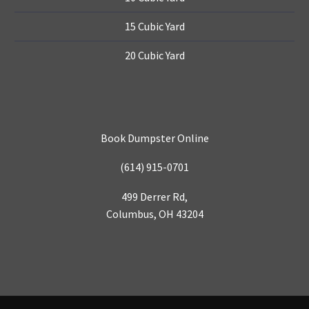
15 Cubic Yard
20 Cubic Yard
Book Dumpster Online
(614) 915-0701
499 Derrer Rd,
Columbus, OH 43204