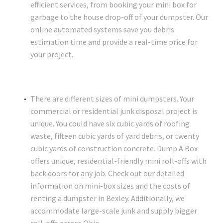
efficient services, from booking your mini box for
garbage to the house drop-off of your dumpster. Our
online automated systems save you debris
estimation time and provide a real-time price for
your project.
There are different sizes of mini dumpsters. Your
commercial or residential junk disposal project is
unique. You could have six cubic yards of roofing
waste, fifteen cubic yards of yard debris, or twenty
cubic yards of construction concrete. Dump A Box
offers unique, residential-friendly mini roll-offs with
back doors for any job. Check out our detailed
information on mini-box sizes and the costs of
renting a dumpster in Bexley. Additionally, we
accommodate large-scale junk and supply bigger