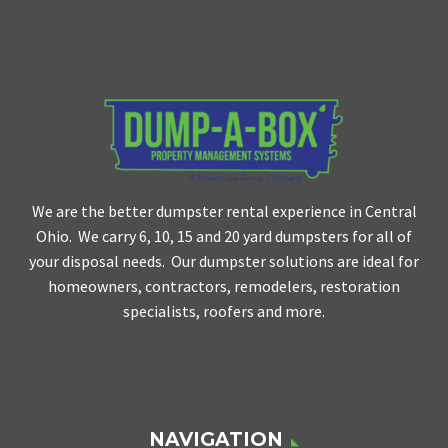
We are the better dumpster rental experience in Central
Ohio. We carry 6, 10, 15 and 20 yard dumpsters for all of
your disposal needs. Our dumpster solutions are ideal for
homeowners, contractors, remodelers, restoration
specialists, roofers and more.
NAVIGATION