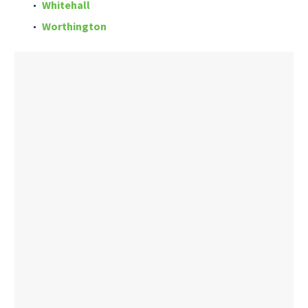
Whitehall
Worthington