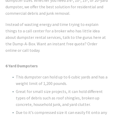
dumpster sizes. Whether you need a 6-, 10-, 15-, or 20-yard
dumpster, we offer the best solution for residential and
commercial debris and junk removal.
Instead of wasting energy and time trying to explain
things to a call center for a broker who has little idea
about dumpster rental services, talk to the gurus here at
the Dump-A-Box. Want an instant free quote? Order
online or call today.
6 Yard Dumpsters
This dumpster can hold up to 6 cubic yards and has a
weight limit of 1,200 pounds.
Great for small size projects, it can hold different
types of debris such as roof shingles, broken up
concrete, household junk, and yard clutter.
Due to it’s compressed size it can easily fit onto any