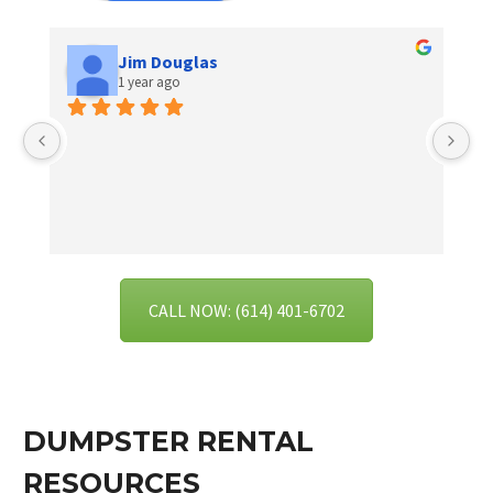
Jim Douglas
1 year ago
I 
se
ex
CALL NOW: (614) 401-6702
DUMPSTER RENTAL
RESOURCES