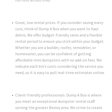
roll-offs across Ohio.
Great, low rental prices. If you consider saving every
coin, think of Dump A Box when you want to haul
debris. We offer budget-friendly rates and a flexible
rental period to ensure you stick within your budget.
Whether you are a builder, roofer, remodeler, or
homeowner, you can be confident of getting
affordable mini dumpsters with no add-on fees. We
indicate each bin’s costs considering the service you
need, so it is easy to pull real-time estimates online.
Client-friendly professionals. Dump A Box is where
you meet an exceptional dumpster rental staff
serving the greater Bexley area. We strive to create