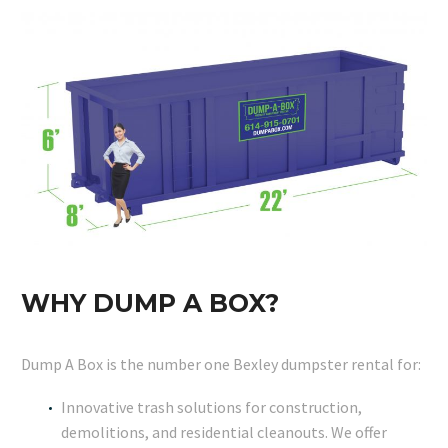
WHY DUMP A BOX?
Dump A Box is the number one Bexley dumpster rental for:
Innovative trash solutions for construction,
demolitions, and residential cleanouts. We offer