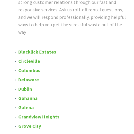
strong customer relations through our fast and
responsive services. Ask us roll-off rental questions,
and we will respond professionally, providing helpful
ways to help you get the stressful waste out of the
way.
Blacklick Estates
Circleville
Columbus
Delaware
Dublin
Gahanna
Galena
Grandview Heights
Grove City