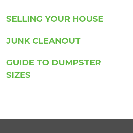
SELLING YOUR HOUSE
JUNK CLEANOUT
GUIDE TO DUMPSTER
SIZES