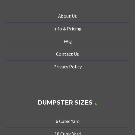
About Us
Info & Pricing
FAQ
Contact Us
Privacy Policy
DUMPSTER SIZES
6 Cubic Yard
10 Cubic Yard