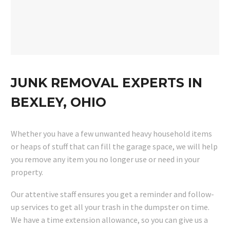
JUNK REMOVAL EXPERTS IN
BEXLEY, OHIO
Whether you have a few unwanted heavy household items
or heaps of stuff that can fill the garage space, we will help
you remove any item you no longer use or need in your
property.
Our attentive staff ensures you get a reminder and follow-
up services to get all your trash in the dumpster on time.
We have a time extension allowance, so you can give us a