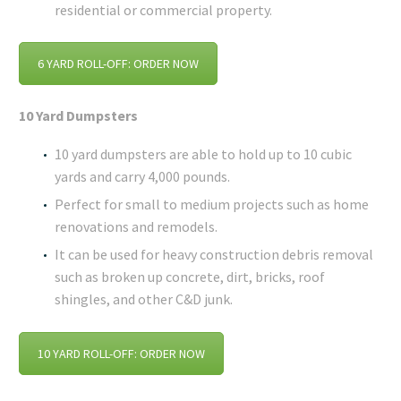
residential or commercial property.
6 YARD ROLL-OFF: ORDER NOW
10 Yard Dumpsters
10 yard dumpsters are able to hold up to 10 cubic
yards and carry 4,000 pounds.
Perfect for small to medium projects such as home
renovations and remodels.
It can be used for heavy construction debris removal
such as broken up concrete, dirt, bricks, roof
shingles, and other C&D junk.
10 YARD ROLL-OFF: ORDER NOW