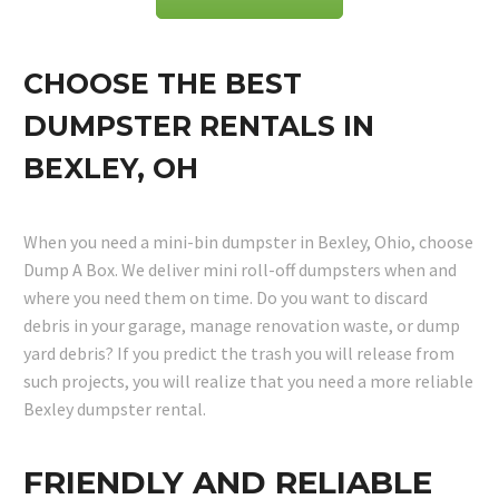
CHOOSE THE BEST
DUMPSTER RENTALS IN
BEXLEY, OH
When you need a mini-bin dumpster in Bexley, Ohio, choose
Dump A Box. We deliver mini roll-off dumpsters when and
where you need them on time. Do you want to discard
debris in your garage, manage renovation waste, or dump
yard debris? If you predict the trash you will release from
such projects, you will realize that you need a more reliable
Bexley dumpster rental.
FRIENDLY AND RELIABLE